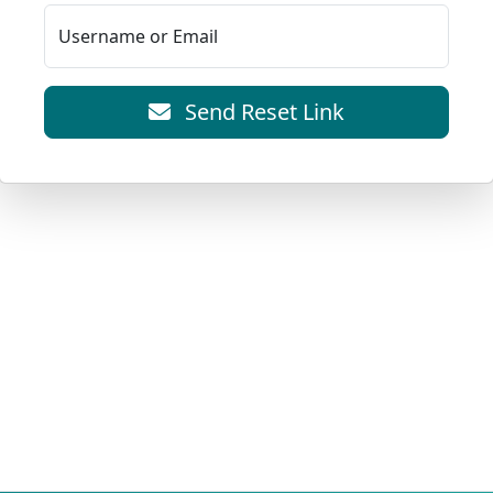
Username or Email
Send Reset Link