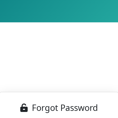
Forgot Password