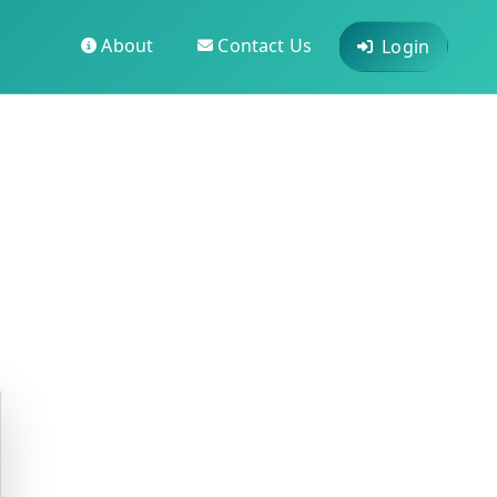
About
Contact Us
Login